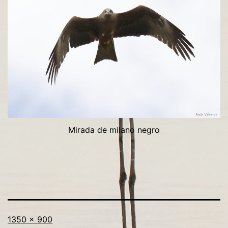
Mirada de milano negro
Tamaño
1350 × 900