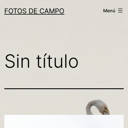
Saltar
FOTOS DE CAMPO
Menú
al
contenido
Sin título