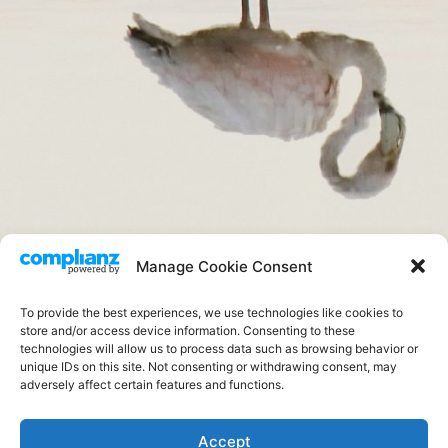
completo
Manage Cookie Consent
.
To provide the best experiences, we use technologies like cookies to
store and/or access device information. Consenting to these
technologies will allow us to process data such as browsing behavior or
unique IDs on this site. Not consenting or withdrawing consent, may
adversely affect certain features and functions.
FOTOS DE CAMPO
Accept