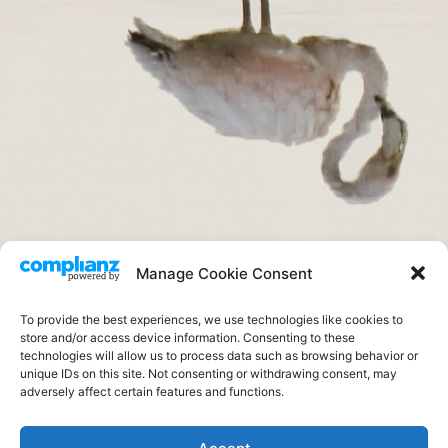
Aves
Manage Cookie Consent
.
To provide the best experiences, we use technologies like cookies to
store and/or access device information. Consenting to these
technologies will allow us to process data such as browsing behavior or
unique IDs on this site. Not consenting or withdrawing consent, may
adversely affect certain features and functions.