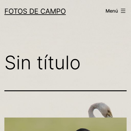
Saltar
FOTOS DE CAMPO
Menú
al
contenido
Sin título