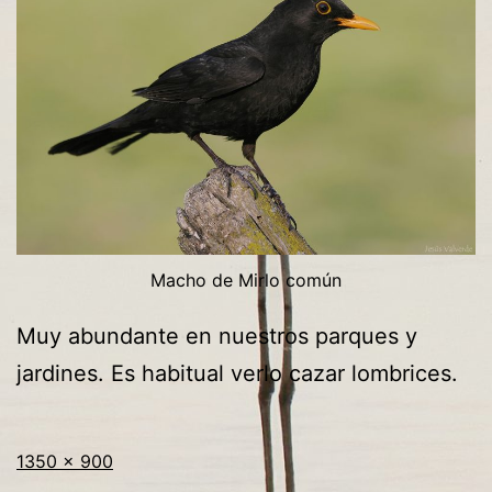
Macho de Mirlo común
Muy abundante en nuestros parques y
jardines. Es habitual verlo cazar lombrices.
Tamaño
Publicada
1350 × 900
completo
en